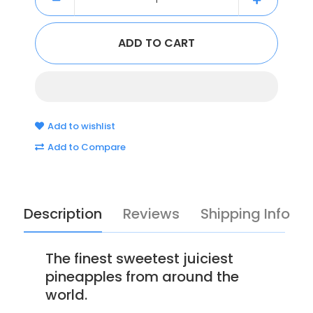
Add to wishlist
Add to Compare
Description
Reviews
Shipping Info
The finest sweetest juiciest
pineapples from around the
world.