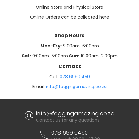
Online Store and Physical Store
Online Orders can be collected here
Shop Hours
Mon-Fry:
9:00am-6:00pm
Sat:
9:00am-5:00pm
Sun:
10:00am-2:00pm
Contact
Cell:
078 699 0450
Email:
info@foggingamazing.co.za
info@foggingamazing.co.za
Contact us for any questions
078 699 0450