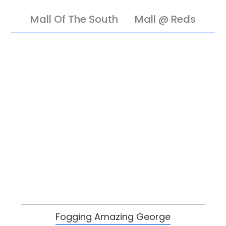
Mall Of The South
Mall @ Reds
Fogging Amazing George