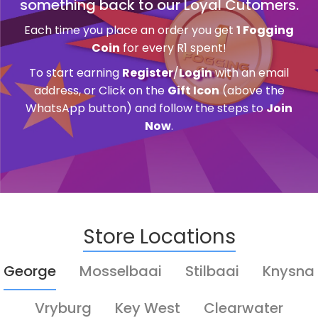
something back to our Loyal Cutomers.
Each time you place an order you get
1 Fogging
Coin
for every R1 spent!
To start earning
Register
/
Login
with an email
address, or Click on the
Gift Icon
(above the
WhatsApp button) and follow the steps to
Join
Now
.
Store Locations
George
Mosselbaai
Stilbaai
Knysna
Vryburg
Key West
Clearwater