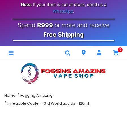
Note:
If your item is out of stock, send us a
WhatsApp
.
Spend
R999
or more and receive
Free Shipping
0
Home
Fogging Amazing
Pineapple Cooler - 3rd World Liquids - 120ml