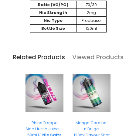
Ratio (VG/PG)
70/30
Nic Strength
2mg
Nic Type
Freebase
Bottle Size
120ml
Related Products
Viewed Products
ks
Rhino Frappe
Mango Cardinal
Pea
O
Side Hustle Juice Co
n'Dulge
Ai
s 30ml
60ml LF
Nic Salts
120ml Flavour Shot