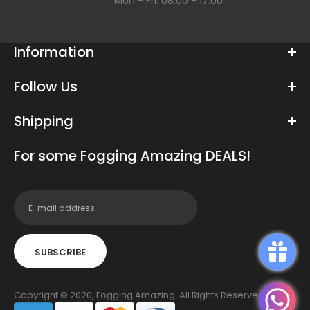
Mon - Fri: 08:00 - 17:00
Information
Follow Us
Shipping
For some Fogging Amazing DEALS!
SUBSCRIBE
Copyright © 2020, Fogging Amazing. All Rights Reserved.