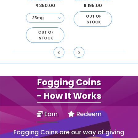
Sal
.00
R 350.00
R 195.00
R 
OUT OF
STOCK
O
S
D TO
OUT OF
ART
STOCK
Fogging Coins
- How It Works
Earn
Redeem
Fogging Coins are our way of giving