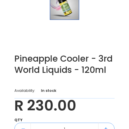
Pineapple Cooler - 3rd
World Liquids - 120ml
Availability:
In stock
R 230.00
QTY