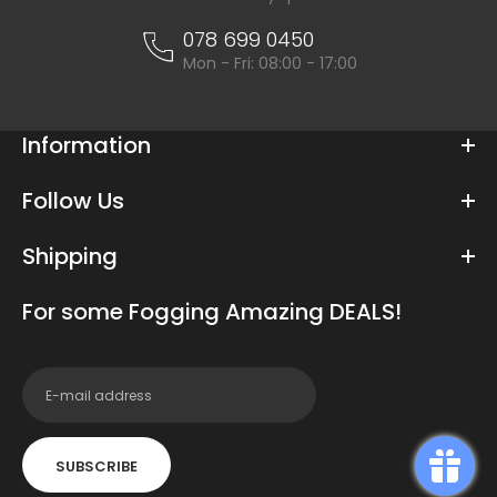
078 699 0450
Mon - Fri: 08:00 - 17:00
Information
Follow Us
Shipping
For some Fogging Amazing DEALS!
SUBSCRIBE