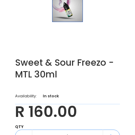
Sweet & Sour Freezo -
MTL 30ml
Availability:
In stock
R 160.00
QTY