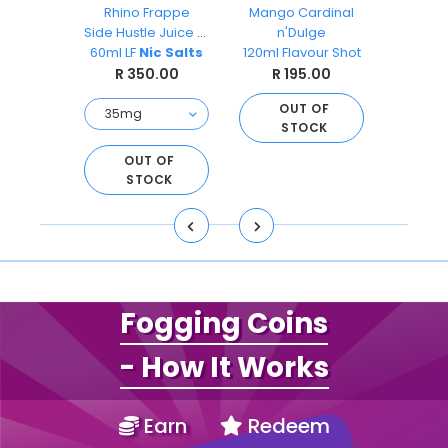
ks
Rhino Frappe
Mango Cardinal
Pea
O
Side Hustle Juice Co
n'Dulge
Ai
s 30ml
60ml LF
Nic Salts
120ml Flavour Shot
Sal
.00
R 350.00
R 195.00
R 
OUT OF
STOCK
O
S
D TO
OUT OF
ART
STOCK
Fogging Coins
- How It Works
Earn
Redeem