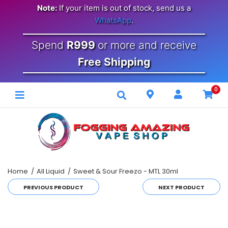
Note:
If your item is out of stock, send us a
WhatsApp
.
Spend
R999
or more and receive
Free Shipping
0
Home
All Liquid
Sweet & Sour Freezo - MTL 30ml
PREVIOUS PRODUCT
NEXT PRODUCT