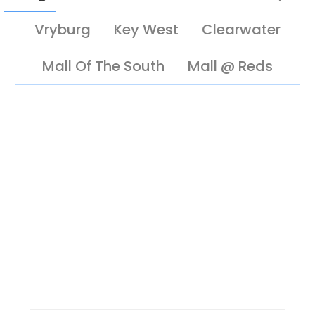
Vryburg
Key West
Clearwater
Mall Of The South
Mall @ Reds