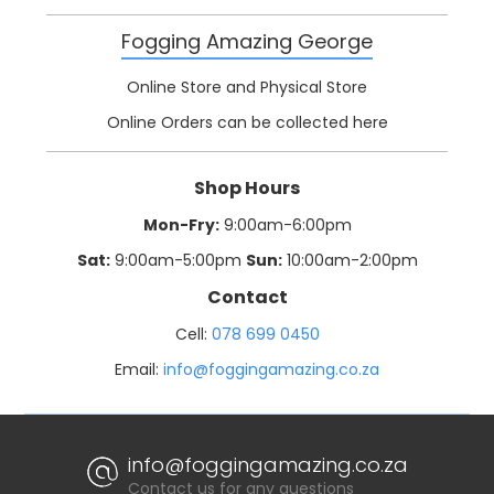
Fogging Amazing George
Online Store and Physical Store
Online Orders can be collected here
Shop Hours
Mon-Fry:
9:00am-6:00pm
Sat:
9:00am-5:00pm
Sun:
10:00am-2:00pm
Contact
Cell:
078 699 0450
Email:
info@foggingamazing.co.za
info@foggingamazing.co.za
Contact us for any questions