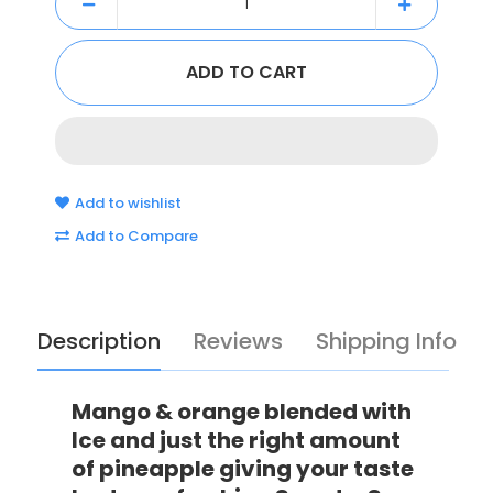
Add to wishlist
Add to Compare
Description
Reviews
Shipping Info
Mango & orange blended with
Ice and just the right amount
of pineapple giving your taste