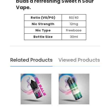
buds a refreshing Sweet n Sour
Vape.
Ratio (VG/PG)
60/40
Nic Strength
12mg
Nic Type
Freebase
Bottle Size
30ml
Related Products
Viewed Products