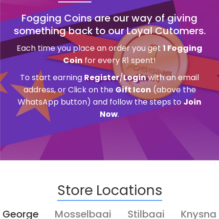
Fogging Coins are our way of giving
something back to our Loyal Cutomers.
Each time you place an order you get
1 Fogging
Coin
for every R1 spent!
To start earning
Register
/
Login
with an email
address, or Click on the
Gift Icon
(above the
WhatsApp button) and follow the steps to
Join
Now
.
Store Locations
George
Mosselbaai
Stilbaai
Knysna