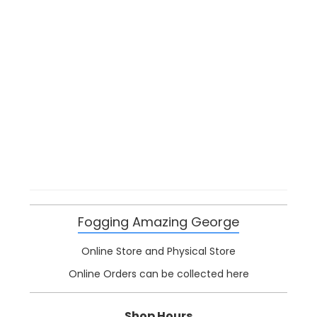
Fogging Amazing George
Online Store and Physical Store
Online Orders can be collected here
Shop Hours