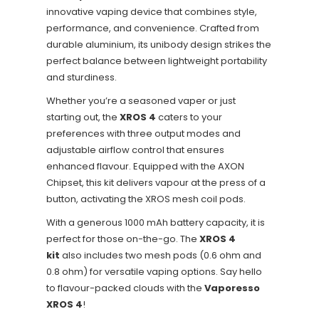
innovative vaping device that combines style,
performance, and convenience. Crafted from
durable aluminium, its unibody design strikes the
perfect balance between lightweight portability
and sturdiness.
Whether you’re a seasoned vaper or just
starting out, the
XROS 4
caters to your
preferences with three output modes and
adjustable airflow control that ensures
enhanced flavour. Equipped with the AXON
Chipset, this kit delivers vapour at the press of a
button, activating the XROS mesh coil pods.
With a generous 1000 mAh battery capacity, it is
perfect for those on-the-go. The
XROS 4
kit
also includes two mesh pods (0.6 ohm and
0.8 ohm) for versatile vaping options. Say hello
to flavour-packed clouds with the
Vaporesso
XROS 4
!