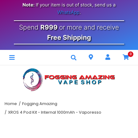
Note:
If your item is out of stock, send us a
WhatsApp
.
Spend
R999
or more and receive
Free Shipping
0
Home
Fogging Amazing
XROS 4 Pod Kit - Internal 1000mAh - Vaporesso