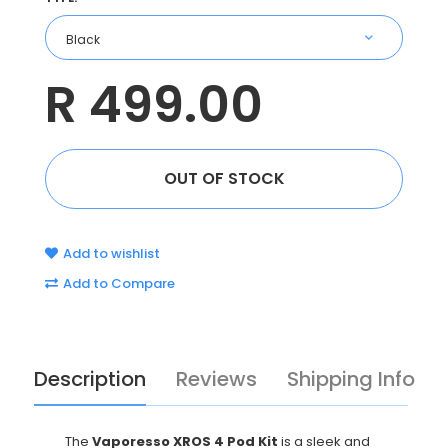
R 499.00
Add to wishlist
Add to Compare
Description
Reviews
Shipping Info
The
Vaporesso XROS 4 Pod Kit
is a sleek and