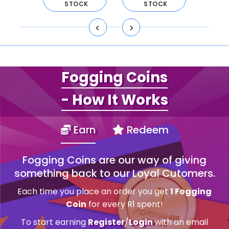
CK
STOCK
STOCK
S
Fogging Coins
- How It Works
Earn
Redeem
Fogging Coins are our way of giving
something back to our Loyal Cutomers.
Each time you place an order you get
1 Fogging
Coin
for every R1 spent!
To start earning
Register
/
Login
with an email