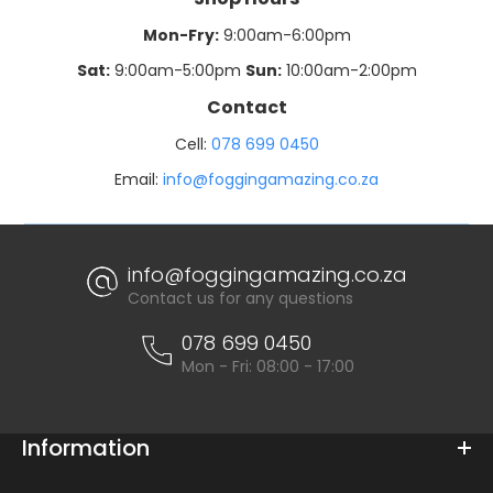
Mon-Fry:
9:00am-6:00pm
Sat:
9:00am-5:00pm
Sun:
10:00am-2:00pm
Contact
Cell:
078 699 0450
Email:
info@foggingamazing.co.za
info@foggingamazing.co.za
Contact us for any questions
078 699 0450
Mon - Fri: 08:00 - 17:00
Information