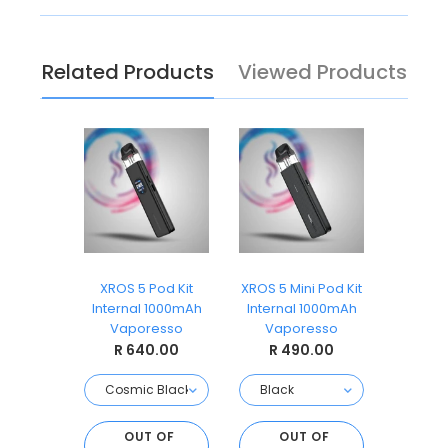
Related Products
Viewed Products
3 Pod Kit
XROS 5 Pod Kit
XROS 5 Mini Pod Kit
XROS 
 900mAh
Internal 1000mAh
Internal 1000mAh
Intern
ll
Vaporesso
Vaporesso
Vap
.00
R 640.00
R 490.00
R 
 OF
OUT OF
OUT OF
O