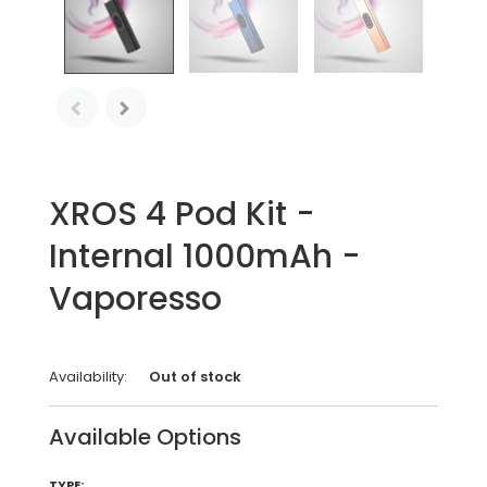
XROS 4 Pod Kit -
Internal 1000mAh -
Vaporesso
Availability:
Out of stock
Available Options
TYPE: