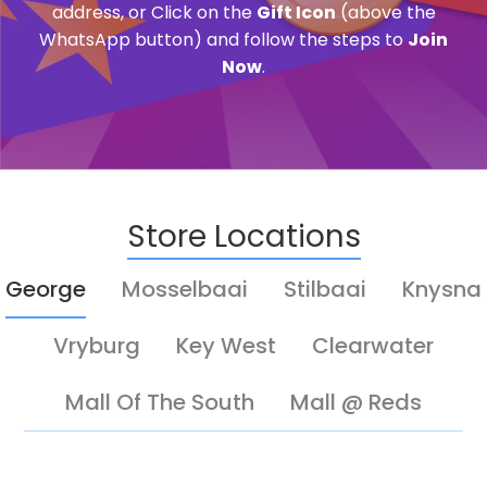
address, or Click on the
Gift Icon
(above the
WhatsApp button) and follow the steps to
Join
Now
.
Store Locations
George
Mosselbaai
Stilbaai
Knysna
Vryburg
Key West
Clearwater
Mall Of The South
Mall @ Reds