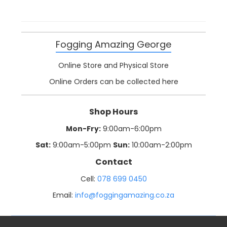
Fogging Amazing George
Online Store and Physical Store
Online Orders can be collected here
Shop Hours
Mon-Fry:
9:00am-6:00pm
Sat:
9:00am-5:00pm
Sun:
10:00am-2:00pm
Contact
Cell:
078 699 0450
Email:
info@foggingamazing.co.za