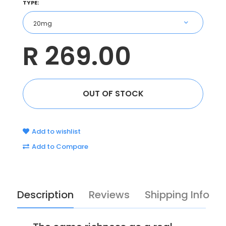
TYPE:
R 269.00
Add to wishlist
Add to Compare
Description
Reviews
Shipping Info