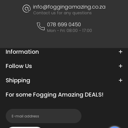
info@foggingamazing.co.za
Contact us for any questions
078 699 0450
Mon - Fri: 08:00 - 17:00
Information
Follow Us
Shipping
For some Fogging Amazing DEALS!