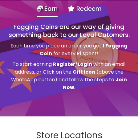
Earn
Redeem
Fogging Coins are our way of giving
something back to our Loyal Cutomers.
Each time you place an order you get
1 Fogging
Coin
for every R1 spent!
To start earning
Register
/
Login
with an email
address, or Click on the
Gift Icon
(above the
WhatsApp button) and follow the steps to
Join
Now
.
Store Locations