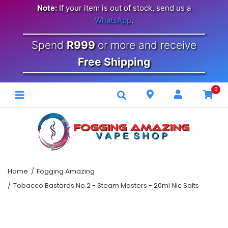
Note:
If your item is out of stock, send us a
WhatsApp
.
Spend
R999
or more and receive
Free Shipping
0
Home
Fogging Amazing
Tobacco Bastards No.2 - Steam Masters - 20ml Nic Salts