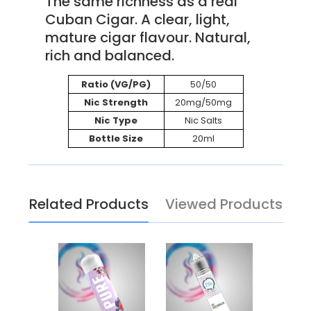
The same richness as a real
Cuban Cigar. A clear, light,
mature cigar flavour. Natural,
rich and balanced.
Ratio (VG/PG)
50/50
Nic Strength
20mg/50mg
Nic Type
Nic Salts
Bottle Size
20ml
Related Products
Viewed Products