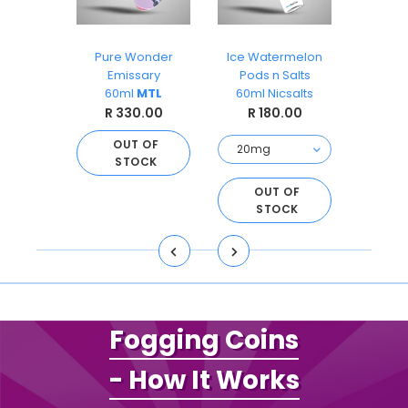
Blue
Pure Wonder
Ice Watermelon
Kiw
alt 12mg
Emissary
Pods n Salts
Pods
60ml
MTL
60ml Nicsalts
60ml 
.00
R 330.00
R 180.00
R 
 OF
CK
OUT OF
STOCK
OUT OF
O
STOCK
S
Fogging Coins
- How It Works