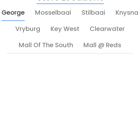
George
Mosselbaai
Stilbaai
Knysna
Vryburg
Key West
Clearwater
Mall Of The South
Mall @ Reds