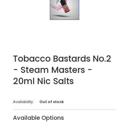
Tobacco Bastards No.2
- Steam Masters -
20ml Nic Salts
Availability:
Out of stock
Available Options