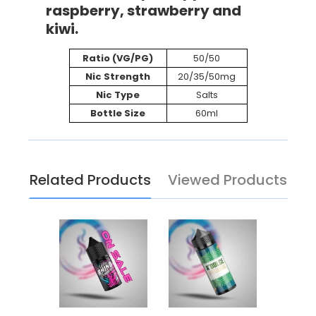
raspberry, strawberry and
kiwi.
Ratio (VG/PG)
50/50
Nic Strength
20/35/50mg
Nic Type
Salts
Bottle Size
60ml
Related Products
Viewed Products