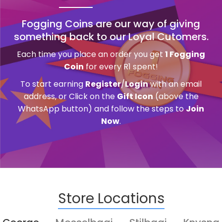
Fogging Coins are our way of giving
something back to our Loyal Cutomers.
Each time you place an order you get
1 Fogging
Coin
for every R1 spent!
To start earning
Register
/
Login
with an email
address, or Click on the
Gift Icon
(above the
WhatsApp button) and follow the steps to
Join
Now
.
Store Locations