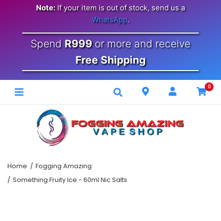
Note:
If your item is out of stock, send us a
WhatsApp
.
Spend
R999
or more and receive
Free Shipping
0
Home
Fogging Amazing
Something Fruity Ice - 60ml Nic Salts