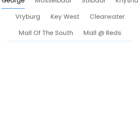
George
Mosselbaai
Stilbaai
Knysna
Vryburg
Key West
Clearwater
Mall Of The South
Mall @ Reds