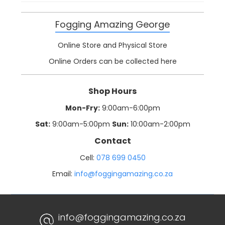
Fogging Amazing George
Online Store and Physical Store
Online Orders can be collected here
Shop Hours
Mon-Fry:
9:00am-6:00pm
Sat:
9:00am-5:00pm
Sun:
10:00am-2:00pm
Contact
Cell:
078 699 0450
Email:
info@foggingamazing.co.za
info@foggingamazing.co.za