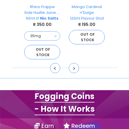
ks
Rhino Frappe
Mango Cardinal
Pea
O
Side Hustle Juice Co
n'Dulge
Ai
s 30ml
60ml LF
Nic Salts
120ml Flavour Shot
Sal
.00
R 350.00
R 195.00
R 
OUT OF
STOCK
O
S
D TO
OUT OF
ART
STOCK
Fogging Coins
- How It Works
Earn
Redeem