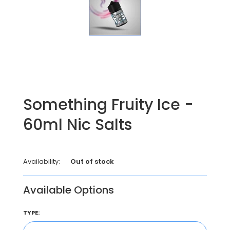
Something Fruity Ice -
60ml Nic Salts
Availability:
Out of stock
Available Options
TYPE: