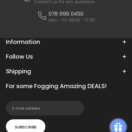
Contact us for any questions
078 699 0450
Mon - Fri: 08:00 - 17:00
Information
Follow Us
Shipping
For some Fogging Amazing DEALS!
SUBSCRIBE