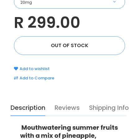
R 299.00
Add to wishlist
Add to Compare
Description
Reviews
Shipping Info
Mouthwatering summer fruits
with a mix of pineapple,