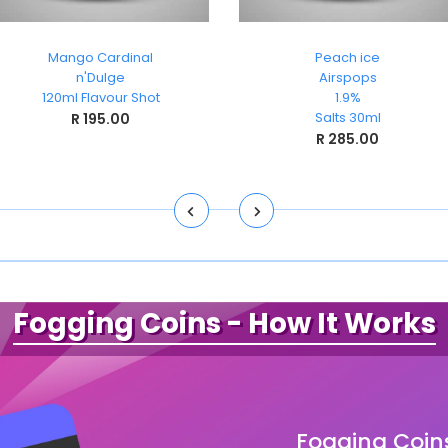
Mango Cardinal
Peach ice
n'Dulge
Airspops
120ml Flavour Shot
1.9%
Salts 30ml
R 195.00
R 285.00
Fogging Coins
- How It Works
Fogging Coin