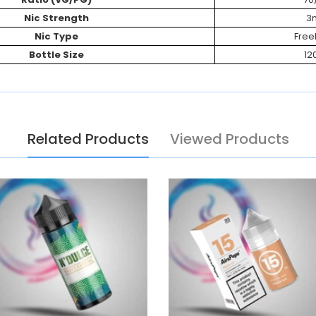
Nic Strength
3
Nic Type
Fre
Bottle Size
12
Related Products
Viewed Products