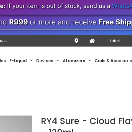
e:
If your item is out of stock, send us a
Whats
nd
R999
or more and receive
Free Ship
uest
Latest
les
E-Liquid
Devices
Atomizers
Coils & Accesori
RY4 Sure - Cloud Fla