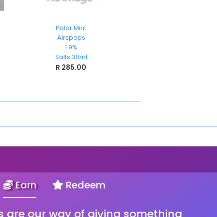
Polar Mint
Wicks
Airspops
TKO
1.9%
Nicsalts 30ml
Salts 30ml
R 199.00
R 285.00
Earn
Redeem
s are our way of giving something