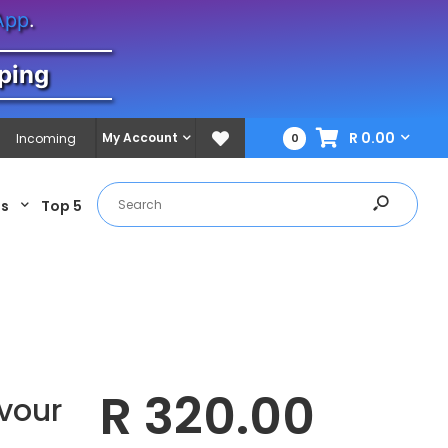
App
.
ping
R 0.00
My Account
Incoming
0
es
Top 5
R 320.00
vour