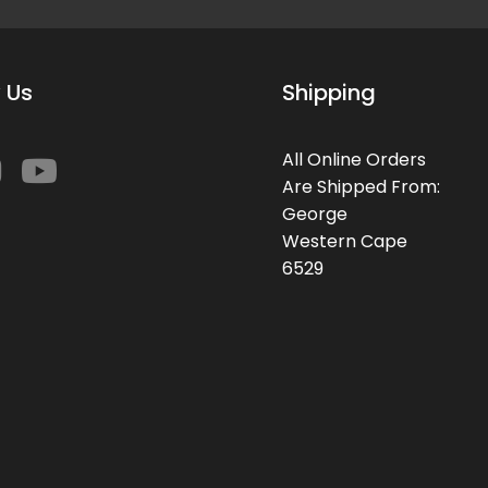
 Us
Shipping
All Online Orders
Are Shipped From:
George
Western Cape
6529