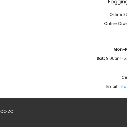
Foggin
Online S
Online Orde
Mon-F
Sat:
9:00am-5
Ce
Email:
inf
co.za