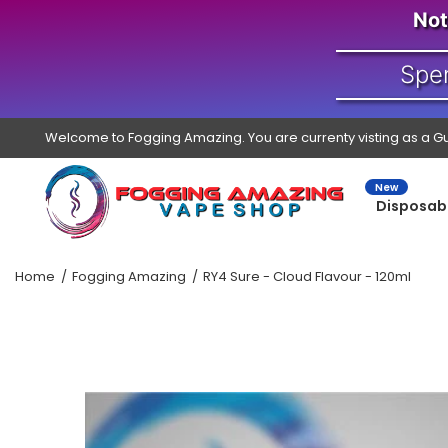
Not
Spe
Welcome to Fogging Amazing. You are currenty visting as a G
New
Disposab
Home
Fogging Amazing
RY4 Sure - Cloud Flavour - 120ml