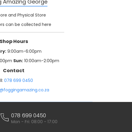
g Amazing George
tore and Physical Store
rs can be collected here
Shop Hours
ry:
9:00am-6:00pm
:00pm
Sun:
10:00am-2:00pm
Contact
ll:
078 699 0450
o@foggingamazing.co.za
078 699 0450
Mon - Fri: 08:00 - 17:00