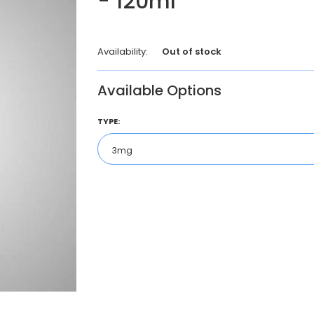
- 120ml
Availability:
Out of stock
Available Options
TYPE: