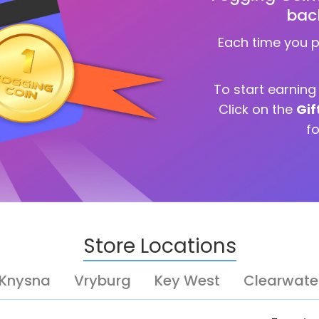
bac
Each time you 
To start earnin
Click on the
Gif
f
Store Locations
Knysna
Vryburg
Key West
Clearwate