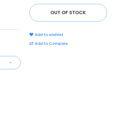
Add to wishlist
Add to Compare