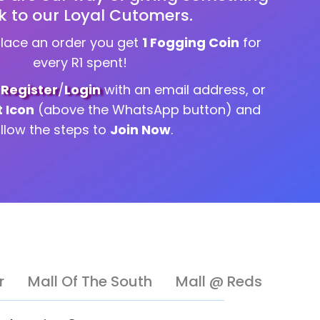
k to our Loyal Cutomers.
place an order you get
1 Fogging Coin
for
every R1 spent!
g
Register
/
Login
with an email address, or
t Icon
(above the WhatsApp button) and
ollow the steps to
Join Now
.
r
Mall Of The South
Mall @ Reds