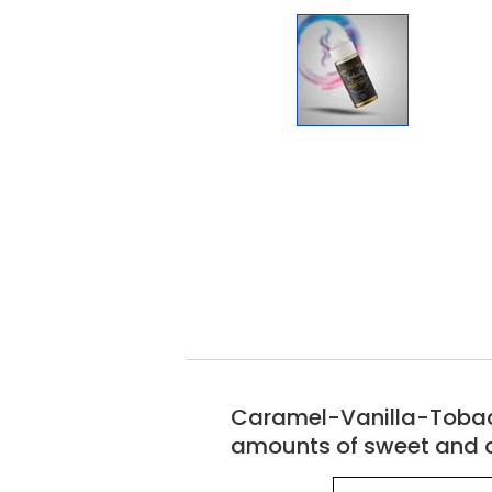
Caramel-Vanilla-Tobacco 
amounts of sweet and d