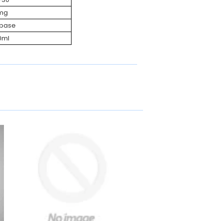
mg
ebase
0ml