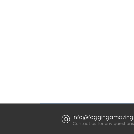
info@foggingamazing.
Contact us for any questions