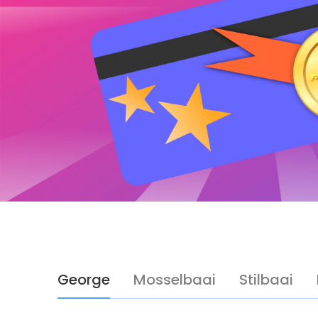
George
Mosselbaai
Stilbaai