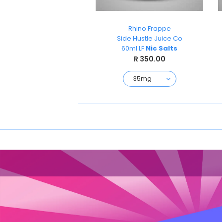
Wicks
Rhino Frappe
TKO
Side Hustle Juice Co
Nicsalts 30ml
60ml LF
Nic Salts
R 199.00
R 350.00