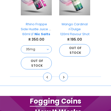
ks
Rhino Frappe
Mango Cardinal
Pea
O
Side Hustle Juice Co
n'Dulge
Ai
s 30ml
60ml LF
Nic Salts
120ml Flavour Shot
Sal
.00
R 350.00
R 195.00
R 
OUT OF
STOCK
O
S
D TO
OUT OF
ART
STOCK
Fogging Coins