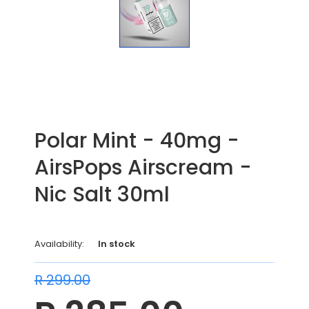
Polar Mint - 40mg -
AirsPops Airscream -
Nic Salt 30ml
Availability:
In stock
R 299.00