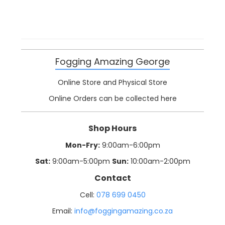
Fogging Amazing George
Online Store and Physical Store
Online Orders can be collected here
Shop Hours
Mon-Fry:
9:00am-6:00pm
Sat:
9:00am-5:00pm
Sun:
10:00am-2:00pm
Contact
Cell:
078 699 0450
Email:
info@foggingamazing.co.za