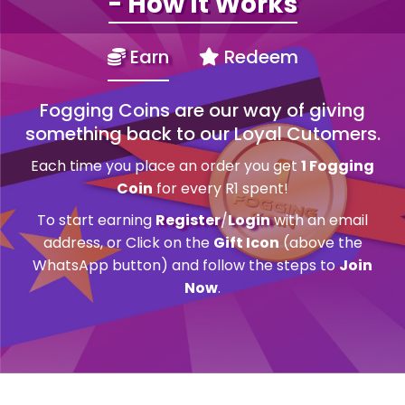
- How It Works
Earn
Redeem
Fogging Coins are our way of giving
something back to our Loyal Cutomers.
Each time you place an order you get
1 Fogging
Coin
for every R1 spent!
To start earning
Register
/
Login
with an email
address, or Click on the
Gift Icon
(above the
WhatsApp button) and follow the steps to
Join
Now
.