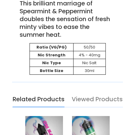
This brilliant marriage of
Spearmint & Peppermint
doubles the sensation of fresh
minty vibes to ease the
summer heat.
Ratio (VG/PG)
50/50
Nic Strength
4% - 40mg
Nic Type
Nic Salt
Bottle Size
30ml
Related Products
Viewed Products