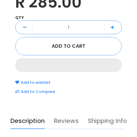
R 285.00
QTY
Add to wishlist
Add to Compare
Description
Reviews
Shipping Info