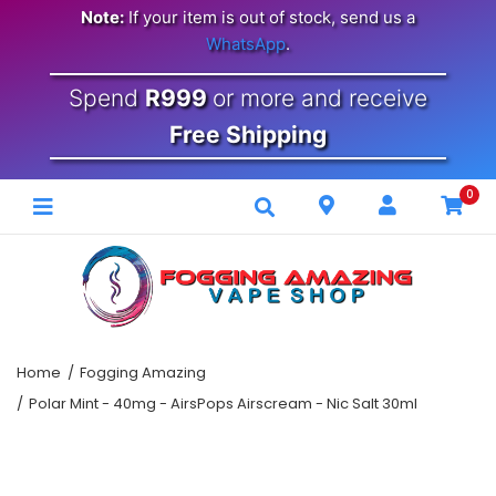
Note:
If your item is out of stock, send us a
WhatsApp
.
Spend
R999
or more and receive
Free Shipping
0
Home
Fogging Amazing
Polar Mint - 40mg - AirsPops Airscream - Nic Salt 30ml