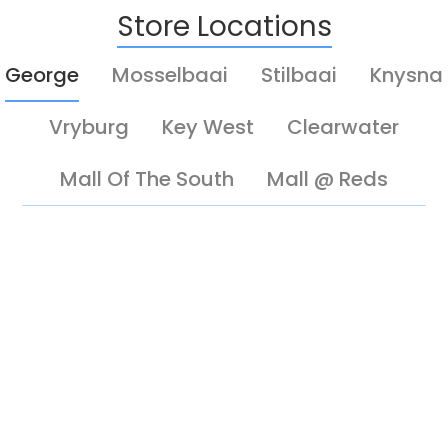
Store Locations
George
Mosselbaai
Stilbaai
Knysna
Vryburg
Key West
Clearwater
Mall Of The South
Mall @ Reds