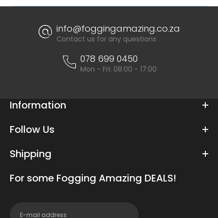
info@foggingamazing.co.za
Contact us for any questions
078 699 0450
Mon - Fri: 08:00 - 17:00
Information
Follow Us
Shipping
For some Fogging Amazing DEALS!