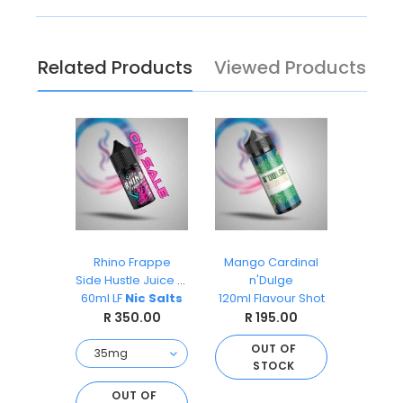
Related Products
Viewed Products
ks
Rhino Frappe
Mango Cardinal
Pea
O
Side Hustle Juice Co
n'Dulge
Ai
s 30ml
60ml LF
Nic Salts
120ml Flavour Shot
Sal
.00
R 350.00
R 195.00
R 
OUT OF
STOCK
O
S
D TO
OUT OF