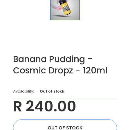
Banana Pudding -
Cosmic Dropz - 120ml
Availability:
Out of stock
R 240.00