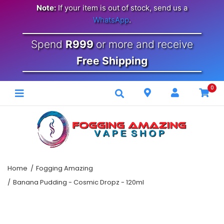
Note:
If your item is out of stock, send us a
WhatsApp
.
Spend
R999
or more and receive
Free Shipping
0
Home
Fogging Amazing
Banana Pudding - Cosmic Dropz - 120ml