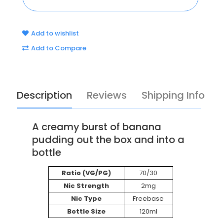
Add to wishlist
Add to Compare
Description
Reviews
Shipping Info
A creamy burst of banana
pudding out the box and into a
bottle
Ratio (VG/PG)
70/30
Nic Strength
2mg
Nic Type
Freebase
Bottle Size
120ml