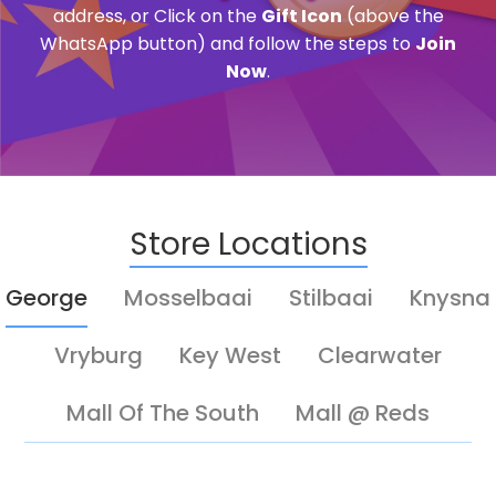
address, or Click on the
Gift Icon
(above the
WhatsApp button) and follow the steps to
Join
Now
.
Store Locations
George
Mosselbaai
Stilbaai
Knysna
Vryburg
Key West
Clearwater
Mall Of The South
Mall @ Reds