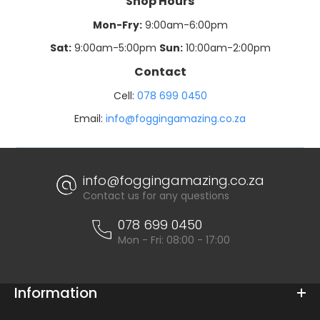
Shop Hours
Mon-Fry:
9:00am-6:00pm
Sat:
9:00am-5:00pm
Sun:
10:00am-2:00pm
Contact
Cell:
078 699 0450
Email:
info@foggingamazing.co.za
info@foggingamazing.co.za
Contact us for any questions
078 699 0450
Mon - Fri: 08:00 - 17:00
Information