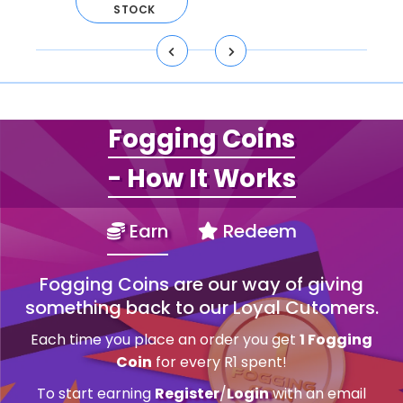
ART
STOCK
Fogging Coins
- How It Works
Earn
Redeem
Fogging Coins are our way of giving
something back to our Loyal Cutomers.
Each time you place an order you get
1 Fogging
Coin
for every R1 spent!
To start earning
Register
/
Login
with an email