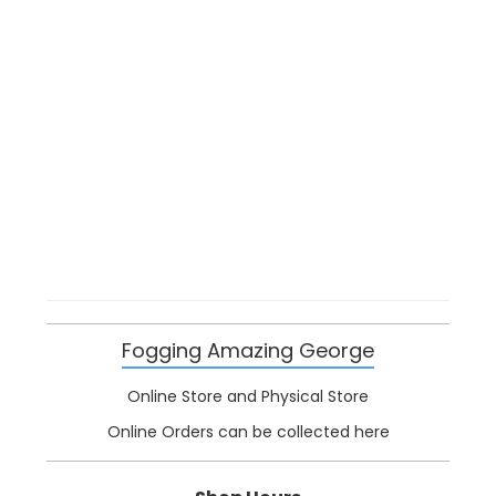
Fogging Amazing George
Online Store and Physical Store
Online Orders can be collected here