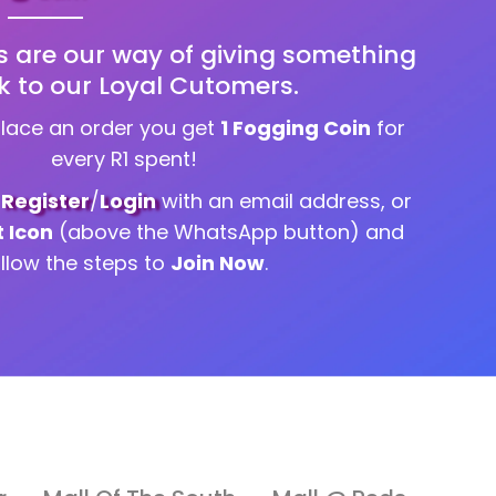
s are our way of giving something
k to our Loyal Cutomers.
place an order you get
1 Fogging Coin
for
every R1 spent!
g
Register
/
Login
with an email address, or
t Icon
(above the WhatsApp button) and
ollow the steps to
Join Now
.