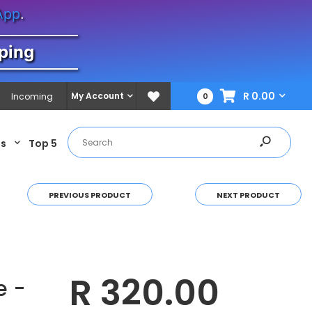
App
.
ping
R 0.00
My Account
Incoming
0
es
Top 5
PREVIOUS PRODUCT
NEXT PRODUCT
R 320.00
e -