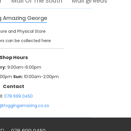
r
Mall Of The South
Mall @ Reds
g Amazing George
tore and Physical Store
rs can be collected here
Shop Hours
ry:
9:00am-6:00pm
:00pm
Sun:
10:00am-2:00pm
Contact
ll:
078 699 0450
o@foggingamazing.co.za
078 699 0450