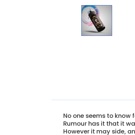
No one seems to know fo
Rumour has it that it w
However it may side, a