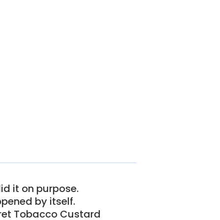
id it on purpose.
pened by itself.
cret Tobacco Custard