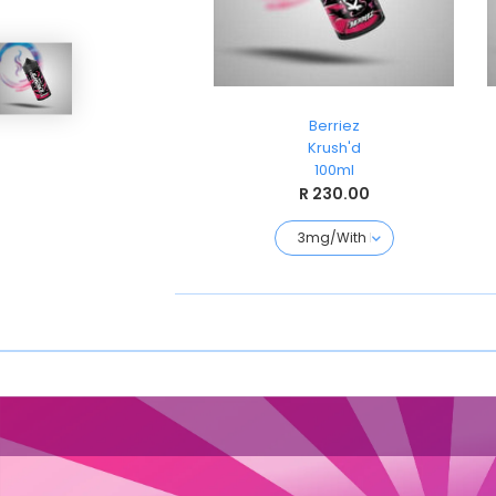
Strawberry Freezo
Berriez
3rd World Liquids
Krush'd
120ml
100ml
R 230.00
R 230.00
120ML