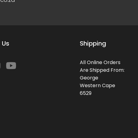
 Us
Shipping
All Online Orders
Are Shipped From:
George
Western Cape
6529