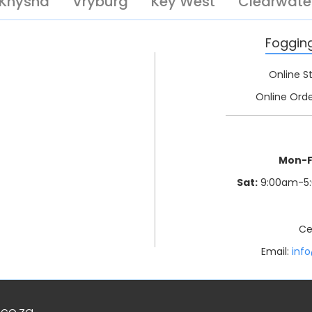
Knysna
Vryburg
Key West
Clearwate
Foggin
Online S
Online Orde
Mon-F
Sat:
9:00am-5
Ce
Email:
inf
co.za