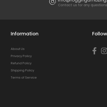
Contact us for any questions
Information
Follow
About Us
Privacy Policy
Refund Policy
Shipping Policy
Terms of Service