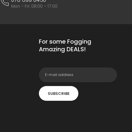
Mon - Fri: 08:00 - 17:00
For some Fogging
Amazing DEALS!
SUBSCRIBE