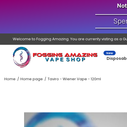
Not
Spe
Welcome to Fogging Amazing. You are currenty visting as a G
New
Disposab
Home
Home page
Taviro - Wiener Vape - 120ml