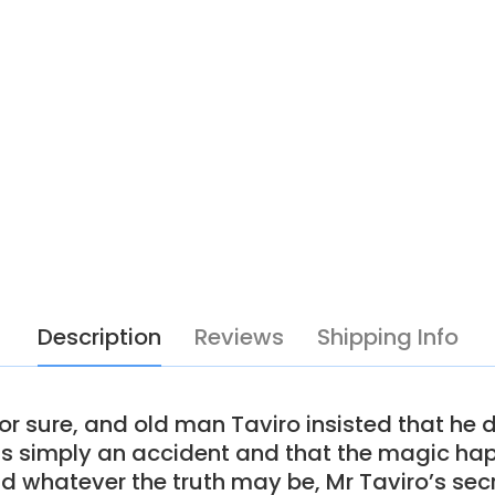
Description
Reviews
Shipping Info
r sure, and old man Taviro insisted that he d
as simply an accident and that the magic hap
nd whatever the truth may be, Mr Taviro’s se