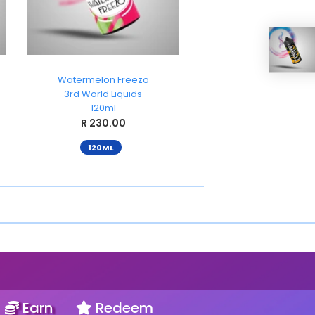
Watermelon Freezo
Strawberry Freez
3rd World Liquids
3rd World Liquid
120ml
120ml
R 230.00
R 230.00
120ML
120ML
Earn
Redeem