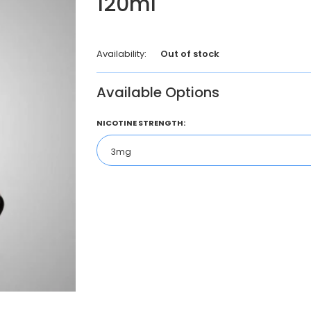
120ml
Availability:
Out of stock
Available Options
NICOTINE STRENGTH: