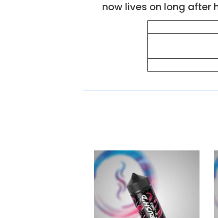
now lives on long after h