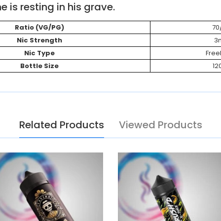
e is resting in his grave.
Ratio (VG/PG)
70
Nic Strength
3
Nic Type
Fre
Bottle Size
12
Related Products
Viewed Products