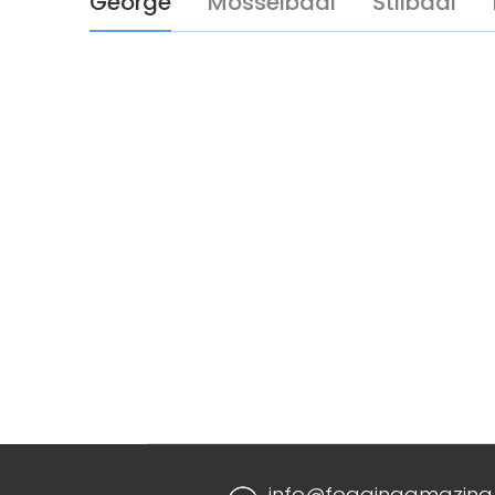
George
Mosselbaai
Stilbaai
info@foggingamazing.