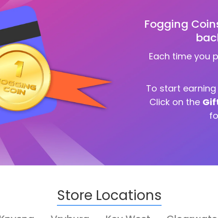
Fogging Coin
bac
Each time you 
To start earnin
Click on the
Gif
f
Store Locations