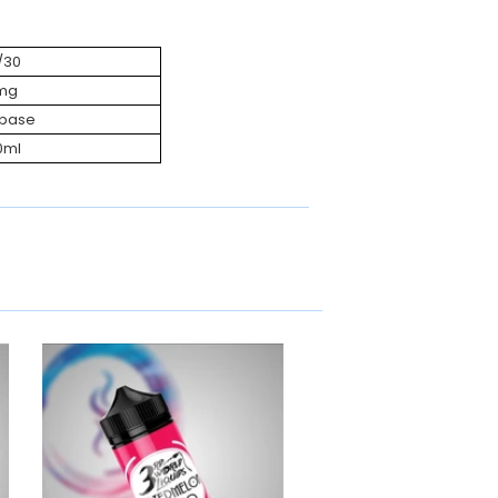
/30
mg
ebase
0ml