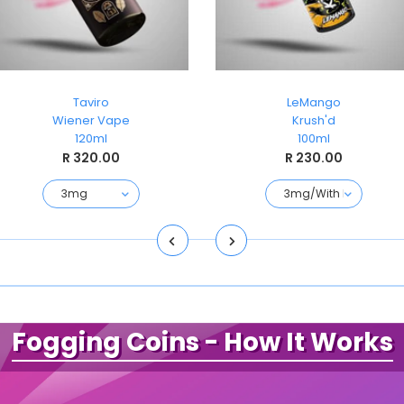
Taviro
LeMango
Wiener Vape
Krush'd
120ml
100ml
R 320.00
R 230.00
Fogging Coins
- How It Works