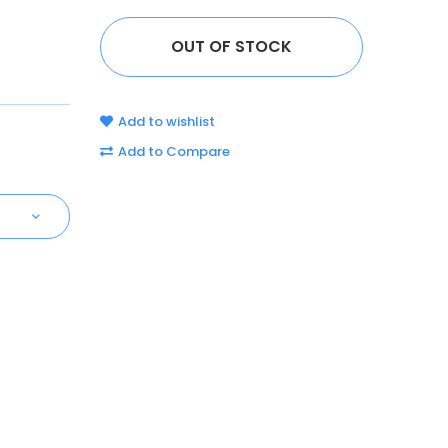
Add to wishlist
Add to Compare