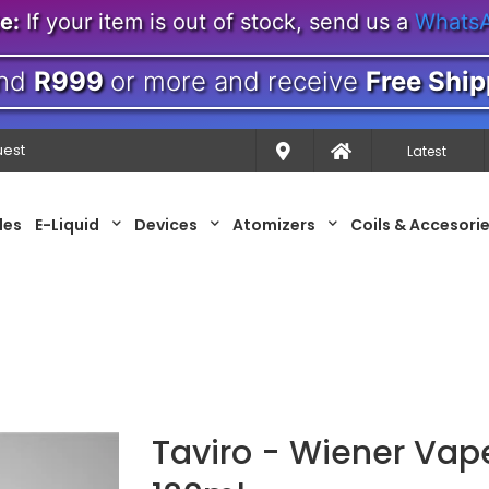
e:
If your item is out of stock, send us a
Whats
nd
R999
or more and receive
Free Ship
uest
Latest
les
E-Liquid
Devices
Atomizers
Coils & Accesori
Taviro - Wiener Vap