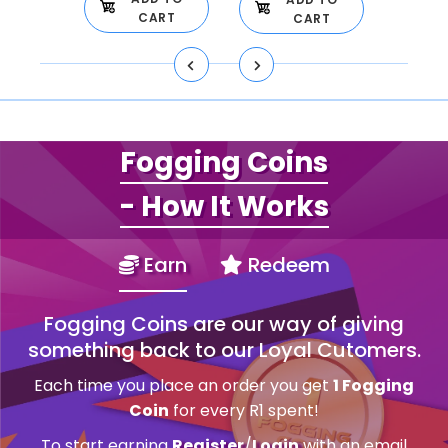
CART
CART
Fogging Coins
- How It Works
Earn
Redeem
Fogging Coins are our way of giving
something back to our Loyal Cutomers.
Each time you place an order you get
1 Fogging
Coin
for every R1 spent!
To start earning
Register
/
Login
with an email