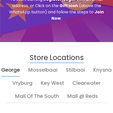
address, or Click on the
Gift Icon
(above the
WhatsApp button) and follow the steps to
Join
Now
.
Store Locations
George
Mosselbaai
Stilbaai
Knysna
Vryburg
Key West
Clearwater
Mall Of The South
Mall @ Reds