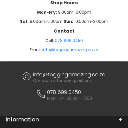
Shop Hours
Mon-Fry:
9:00am-6:00pm
Sat:
9:00am-5:00pm
Sun:
10:00am-2:00pm
Contact
Cell:
078 699 0450
Email:
info@foggingamazing.co.za
info@foggingamazing.co.za
Contact us for any questions
078 699 0450
Mon - Fri: 08:00 - 17:00
Information