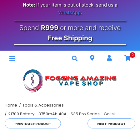
Note:
If your item is out of stock, send us a
WhatsApp
.
Spend
R999
or more and receive
Free Shipping
0
Home
Tools & Accessories
21700 Battery - 3750mAh 40A - S35 Pro Series - Golisi
PREVIOUS PRODUCT
NEXT PRODUCT