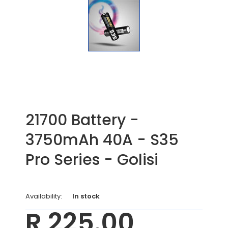
21700 Battery -
3750mAh 40A - S35
Pro Series - Golisi
Availability:
In stock
R 225.00