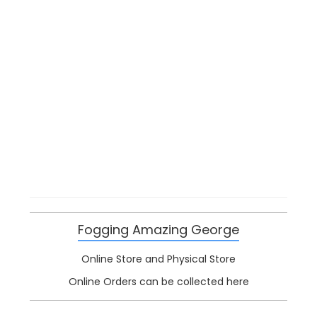
Fogging Amazing George
Online Store and Physical Store
Online Orders can be collected here