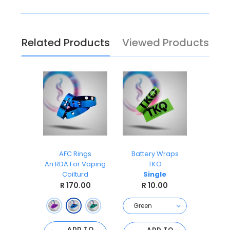
Related Products
Viewed Products
Easy Wicks Cotton 5ft
AFC Rings
Battery Wraps
dustries
An RDA For Vaping
TKO
Coil
Coilturd
Single
.00
R 
R 170.00
R 10.00
 OF
CK
ADD TO
ADD TO