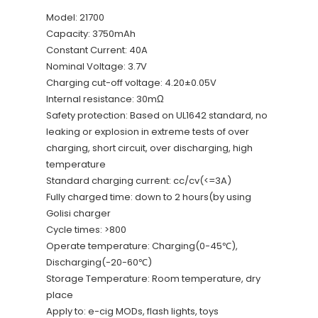
Model: 21700
Capacity: 3750mAh
Constant Current: 40A
Nominal Voltage: 3.7V
Charging cut-off voltage: 4.20±0.05V
Internal resistance: 30mΩ
Safety protection: Based on UL1642 standard, no
leaking or explosion in extreme tests of over
charging, short circuit, over discharging, high
temperature
Standard charging current: cc/cv(<=3A)
Fully charged time: down to 2 hours(by using
Golisi charger
Cycle times: >800
Operate temperature: Charging(0-45℃),
Discharging(-20-60℃)
Storage Temperature: Room temperature, dry
place
Apply to: e-cig MODs, flash lights, toys