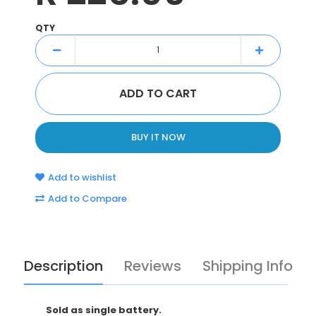
QTY
BUY IT NOW
Add to wishlist
Add to Compare
Description
Reviews
Shipping Info
Sold as single battery.