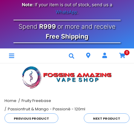
Note:
If your item is out of stock, send us a
WhatsApp
.
Spend
R999
or more and receive
Free Shipping
0
Home
Fruity Freebase
Passionfruit & Mango - Passionè - 120ml
PREVIOUS PRODUCT
NEXT PRODUCT