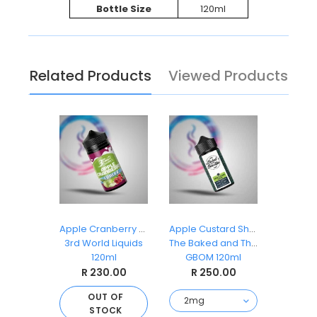
Bottle Size
120ml
Related Products
Viewed Products
z Ice
Apple Cranberry Cooler
Apple Custard Shake
Appl
Dropz
3rd World Liquids
The Baked and The Beautiful
3rd Wor
ml
120ml
GBOM 120ml
1
.00
R 230.00
R 250.00
R 
 OF
OUT OF
O
CK
STOCK
S