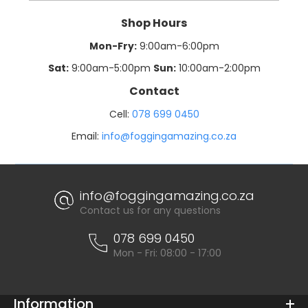
Shop Hours
Mon-Fry:
9:00am-6:00pm
Sat:
9:00am-5:00pm
Sun:
10:00am-2:00pm
Contact
Cell:
078 699 0450
Email:
info@foggingamazing.co.za
info@foggingamazing.co.za
Contact us for any questions
078 699 0450
Mon - Fri: 08:00 - 17:00
Information