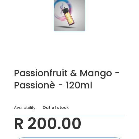
Passionfruit & Mango -
Passionè - 120ml
Availability:
Out of stock
R 200.00