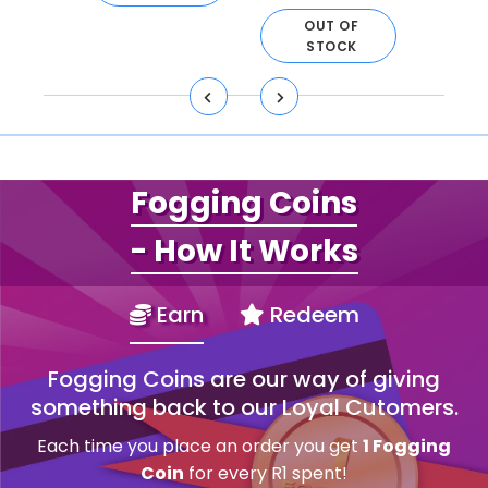
OUT OF
STOCK
Fogging Coins
- How It Works
Earn
Redeem
Fogging Coins are our way of giving
something back to our Loyal Cutomers.
Each time you place an order you get
1 Fogging
Coin
for every R1 spent!