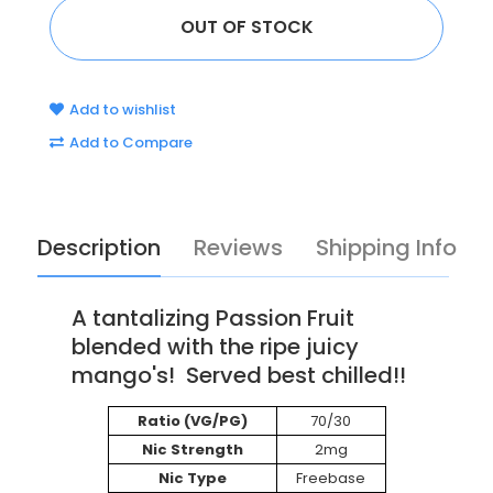
Add to wishlist
Add to Compare
Description
Reviews
Shipping Info
A tantalizing Passion Fruit
blended with the ripe juicy
mango's! Served best chilled!!
Ratio (VG/PG)
70/30
Nic Strength
2mg
Nic Type
Freebase