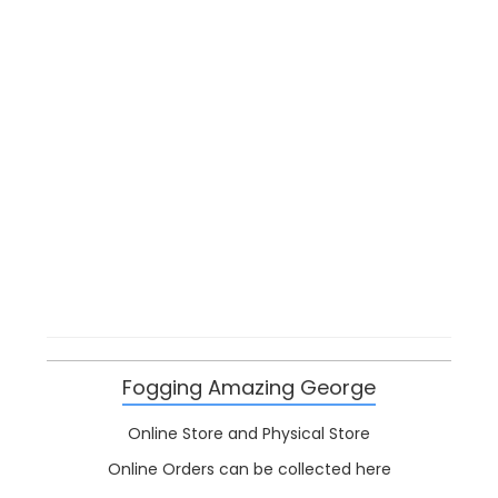
Fogging Amazing George
Online Store and Physical Store
Online Orders can be collected here