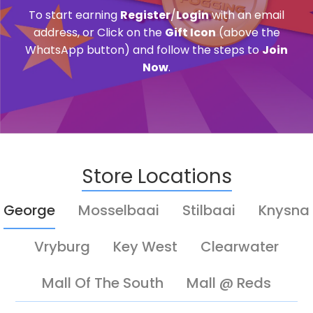
To start earning
Register
/
Login
with an email
address, or Click on the
Gift Icon
(above the
WhatsApp button) and follow the steps to
Join
Now
.
Store Locations
George
Mosselbaai
Stilbaai
Knysna
Vryburg
Key West
Clearwater
Mall Of The South
Mall @ Reds