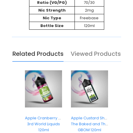
Ratio (VG/PG)
70/30
Nic Strength
2mg
Nic Type
Freebase
Bottle Size
120ml
Related Products
Viewed Products
z Ice
Apple Cranberry Cooler
Apple Custard Shake
Appl
Dropz
3rd World Liquids
The Baked and The Beautiful
3rd Wor
ml
120ml
GBOM 120ml
1