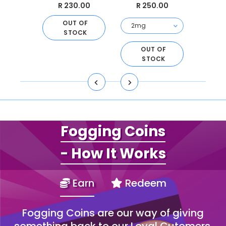
.00
R 230.00
R 250.00
R 
 OF
OUT OF
O
CK
STOCK
S
OUT OF
STOCK
Fogging Coins
- How It Works
Earn
Redeem
Fogging Coins are our way of giving
something back to our Loyal Cutomers.