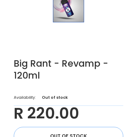
Big Rant - Revamp -
120ml
Availability:
Out of stock
R 220.00