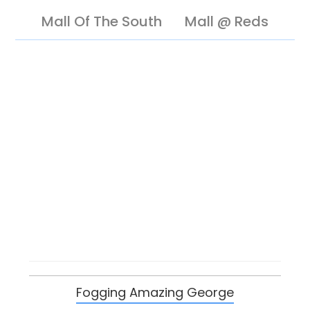
Mall Of The South
Mall @ Reds
Fogging Amazing George