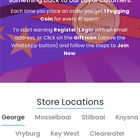
Each time you place an order you get
1 Fogging
Coin
for every R1 spent!
To start earning
Register
/
Login
with an email
address, or Click on the
Gift Icon
(above the
WhatsApp button) and follow the steps to
Join
Now
.
Store Locations
George
Mosselbaai
Stilbaai
Knysna
Vryburg
Key West
Clearwater