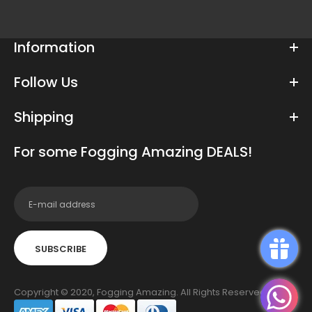
Information
Follow Us
Shipping
For some Fogging Amazing DEALS!
SUBSCRIBE
Copyright © 2020, Fogging Amazing. All Rights Reserved.