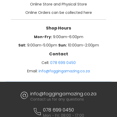
Online Store and Physical Store
Online Orders can be collected here
Shop Hours
Mon-Fry:
9:00am-6:00pm
Sat:
9:00am-5:00pm
Sun:
10:00am-2:00pm
Contact
Cell:
078 699 0450
Email:
info@foggingamazing.co.za
info@foggingamazing.co.za
Contact us for any questions
078 699 0450
Mon - Fri: 08:00 - 17:00