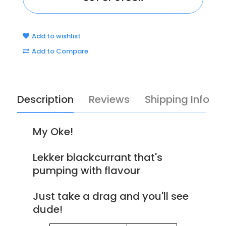
Add to wishlist
Add to Compare
Description
Reviews
Shipping Info
My Oke!
Lekker blackcurrant that's
pumping with flavour
Just take a drag and you'll see
dude!