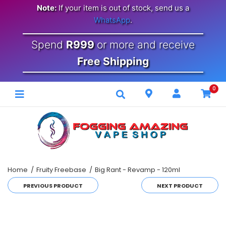
Note:
If your item is out of stock, send us a
WhatsApp
.
Spend
R999
or more and receive
Free Shipping
0
Home
Fruity Freebase
Big Rant - Revamp - 120ml
PREVIOUS PRODUCT
NEXT PRODUCT